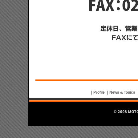
｜
Profile
｜
News & Topics